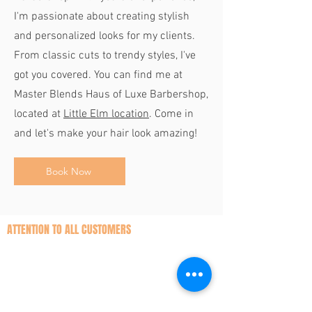
I'm passionate about creating stylish
and personalized looks for my clients.
From classic cuts to trendy styles, I've
got you covered. You can find me at
Master Blends Haus of Luxe Barbershop,
located at
Little Elm location
. Come in
and let's make your hair look amazing!
Book Now
ATTENTION TO ALL CUSTOMERS
While we understand unexpected
circumstances may arise, we kindly
request that you honor your appointment
by notifying us in advance if you are unable
to attend. This allows our barbers to