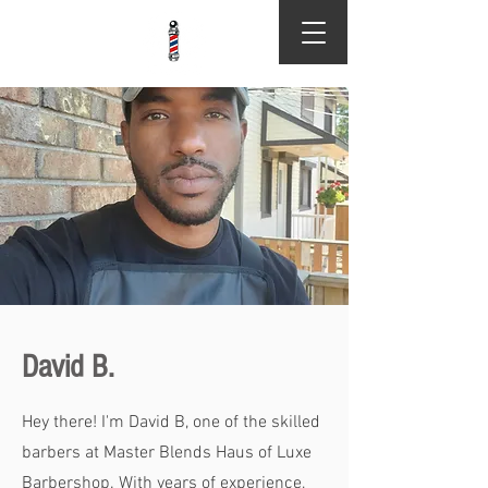
David B.
Hey there! I'm David B, one of the skilled
barbers at Master Blends Haus of Luxe
Barbershop. With years of experience,